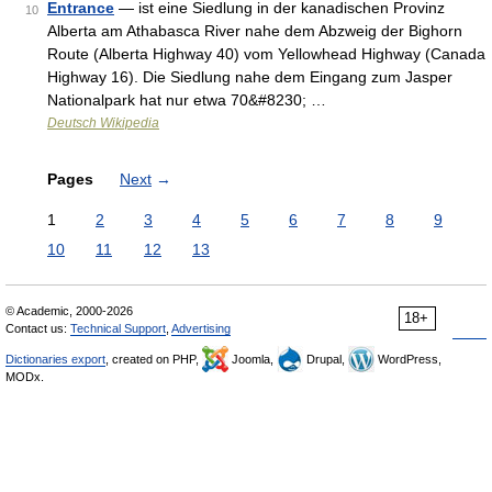
Entrance
— ist eine Siedlung in der kanadischen Provinz
10
Alberta am Athabasca River nahe dem Abzweig der Bighorn
Route (Alberta Highway 40) vom Yellowhead Highway (Canada
Highway 16). Die Siedlung nahe dem Eingang zum Jasper
Nationalpark hat nur etwa 70&#8230; …
Deutsch Wikipedia
Pages
Next
→
1
2
3
4
5
6
7
8
9
10
11
12
13
© Academic, 2000-2026
18+
Contact us:
Technical Support
,
Advertising
Dictionaries export
, created on PHP,
Joomla,
Drupal,
WordPress,
MODx.