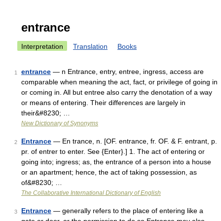
entrance
Interpretation
Translation
Books
entrance
— n Entrance, entry, entree, ingress, access are
1
comparable when meaning the act, fact, or privilege of going in
or coming in. All but entree also carry the denotation of a way
or means of entering. Their differences are largely in
their&#8230; …
New Dictionary of Synonyms
Entrance
— En trance, n. [OF. entrance, fr. OF. & F. entrant, p.
2
pr. of entrer to enter. See {Enter}.] 1. The act of entering or
going into; ingress; as, the entrance of a person into a house
or an apartment; hence, the act of taking possession, as
of&#8230; …
The Collaborative International Dictionary of English
Entrance
— generally refers to the place of entering like a
3