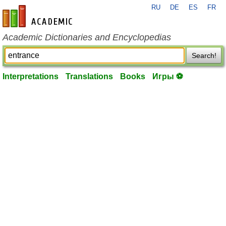
RU
DE
ES
FR
en-academic.com
Academic Dictionaries and Encyclopedias
Search!
Interpretations
Translations
Books
Игры ⚽