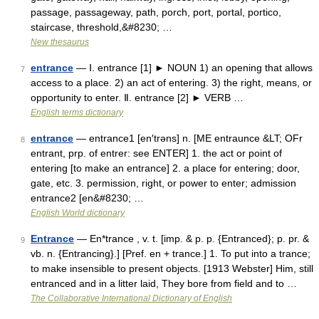
passage, passageway, path, porch, port, portal, portico,
staircase, threshold,&#8230; …
New thesaurus
entrance
— Ⅰ. entrance [1] ► NOUN 1) an opening that allows
7
access to a place. 2) an act of entering. 3) the right, means, or
opportunity to enter. Ⅱ. entrance [2] ► VERB …
English terms dictionary
entrance
— entrance1 [en′trəns] n. [ME entraunce &LT; OFr
8
entrant, prp. of entrer: see ENTER] 1. the act or point of
entering [to make an entrance] 2. a place for entering; door,
gate, etc. 3. permission, right, or power to enter; admission
entrance2 [en&#8230; …
English World dictionary
Entrance
— En*trance , v. t. [imp. & p. p. {Entranced}; p. pr. &
9
vb. n. {Entrancing}.] [Pref. en + trance.] 1. To put into a trance;
to make insensible to present objects. [1913 Webster] Him, still
entranced and in a litter laid, They bore from field and to …
The Collaborative International Dictionary of English