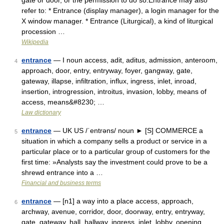
gate or door, or the permission to do so.Entrance may also
refer to: * Entrance (display manager), a login manager for the
X window manager. * Entrance (Liturgical), a kind of liturgical
procession …
Wikipedia
entrance
— I noun access, adit, aditus, admission, anteroom,
4
approach, door, entry, entryway, foyer, gangway, gate,
gateway, illapse, infiltration, influx, ingress, inlet, inroad,
insertion, introgression, introitus, invasion, lobby, means of
access, means&#8230; …
Law dictionary
entrance
— UK US /ˈentrəns/ noun ► [S] COMMERCE a
5
situation in which a company sells a product or service in a
particular place or to a particular group of customers for the
first time: »Analysts say the investment could prove to be a
shrewd entrance into a …
Financial and business terms
entrance
— [n1] a way into a place access, approach,
6
archway, avenue, corridor, door, doorway, entry, entryway,
gate, gateway, hall, hallway, ingress, inlet, lobby, opening,